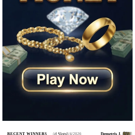
.77
$595.84
·
Olympus Thunderhold Slots
Demetris J.
·
·
M
RECENT WINNERS
8/4/2026