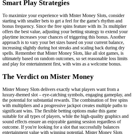
Smart Play Strategies
To maximize your experience with Mister Money Slots, consider
starting with smaller bets to get a feel for the game's rhythm and
bonus frequency. Since the free spins feature with its 3x multiplier
offers the best value, adjusting your betting strategy to extend your
playtime increases your chances of triggering this bonus. Another
approach is to vary your bet sizes based on your current balance,
increasing slightly during hot streaks and scaling back during dry
spells. Remember that Mister Money Slots, like all slot games, is
ultimately based on random outcomes, so set reasonable loss limits
and play for entertainment first, with wins as a welcome bonus.
The Verdict on Mister Money
Mister Money Slots delivers exactly what players want from a
luxury-themed slot – eye-catching symbols, engaging gameplay, and
the potential for substantial rewards. The combination of free spins
with multipliers and a progressive jackpot creates multiple paths to
significant wins. The flexible betting options make this game
suitable for all types of players, while the high-quality graphics and
sound effects ensure an enjoyable gaming session regardless of
outcome. If you're looking for a slot that successfully balances
entertainment value with winning potential, Mister Money Slots