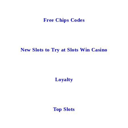
Free Chips Codes
New Slots to Try at Slots Win Casino
Loyalty
Top Slots