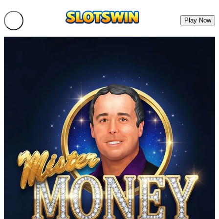
Play Now