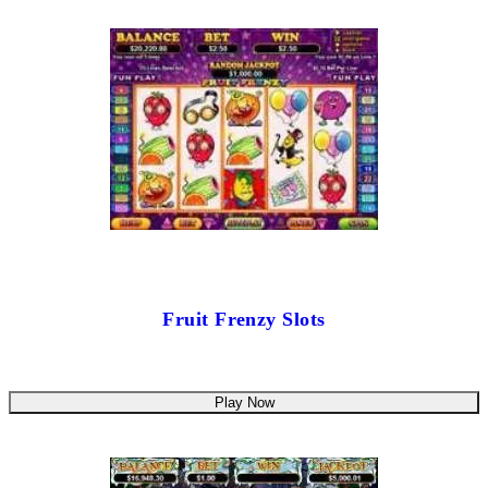
Fruit Frenzy Slots
Play Now