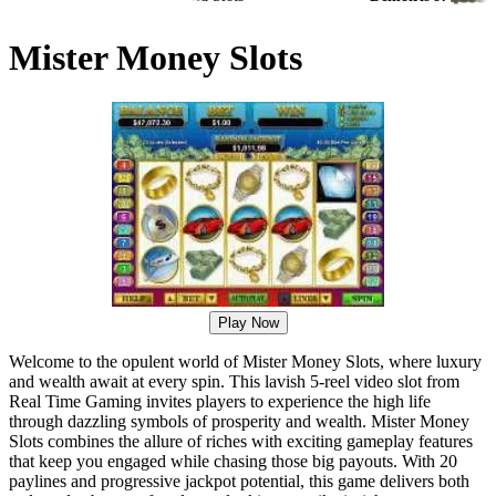
Mister Money Slots
Play Now
Welcome to the opulent world of Mister Money Slots, where luxury
and wealth await at every spin. This lavish 5-reel video slot from
Real Time Gaming invites players to experience the high life
through dazzling symbols of prosperity and wealth. Mister Money
Slots combines the allure of riches with exciting gameplay features
that keep you engaged while chasing those big payouts. With 20
paylines and progressive jackpot potential, this game delivers both