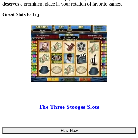
deserves a prominent place in your rotation of favorite games.
Great Slots to Try
The Three Stooges Slots
Play Now