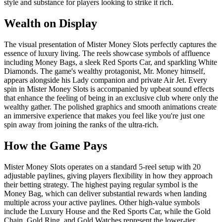
style and substance for players looking to strike it rich.
Wealth on Display
The visual presentation of Mister Money Slots perfectly captures the
essence of luxury living. The reels showcase symbols of affluence
including Money Bags, a sleek Red Sports Car, and sparkling White
Diamonds. The game's wealthy protagonist, Mr. Money himself,
appears alongside his Lady companion and private Air Jet. Every
spin in Mister Money Slots is accompanied by upbeat sound effects
that enhance the feeling of being in an exclusive club where only the
wealthy gather. The polished graphics and smooth animations create
an immersive experience that makes you feel like you're just one
spin away from joining the ranks of the ultra-rich.
How the Game Pays
Mister Money Slots operates on a standard 5-reel setup with 20
adjustable paylines, giving players flexibility in how they approach
their betting strategy. The highest paying regular symbol is the
Money Bag, which can deliver substantial rewards when landing
multiple across your active paylines. Other high-value symbols
include the Luxury House and the Red Sports Car, while the Gold
Chain, Gold Ring, and Gold Watches represent the lower-tier