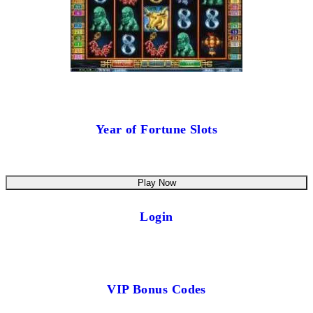
Year of Fortune Slots
Play Now
Login
VIP Bonus Codes