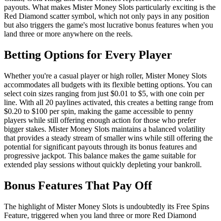
payouts. What makes Mister Money Slots particularly exciting is the
Red Diamond scatter symbol, which not only pays in any position
but also triggers the game's most lucrative bonus features when you
land three or more anywhere on the reels.
Betting Options for Every Player
Whether you're a casual player or high roller, Mister Money Slots
accommodates all budgets with its flexible betting options. You can
select coin sizes ranging from just $0.01 to $5, with one coin per
line. With all 20 paylines activated, this creates a betting range from
$0.20 to $100 per spin, making the game accessible to penny
players while still offering enough action for those who prefer
bigger stakes. Mister Money Slots maintains a balanced volatility
that provides a steady stream of smaller wins while still offering the
potential for significant payouts through its bonus features and
progressive jackpot. This balance makes the game suitable for
extended play sessions without quickly depleting your bankroll.
Bonus Features That Pay Off
The highlight of Mister Money Slots is undoubtedly its Free Spins
Feature, triggered when you land three or more Red Diamond