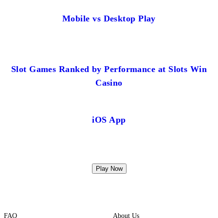
Mobile vs Desktop Play
Slot Games Ranked by Performance at Slots Win
Casino
iOS App
Play Now
FAQ
About Us