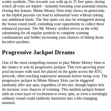
scatter symbols. This rewards you with up to 25 free spins, during
which all wins are tripled – instantly boosting your potential returns.
During this feature, Mister Money Slots truly shows its generosity,
as the tripled payouts can lead to substantial wins without risking
any additional funds. The free spins can also be retriggered during
the bonus round itself, extending your opportunity to collect these
enhanced payouts. The Mr. Money symbol serves as the wild,
substituting for all regular symbols to complete winning
combinations and further increasing your chances of hitting those
lucrative paylines.
Progressive Jackpot Dreams
One of the most compelling reasons to play Mister Money Slots is
the chance to win its progressive jackpot. This ever-growing prize
pool increases with each bet placed on the game across the RTG
network, often reaching impressive amounts before being won. The
progressive jackpot in Mister Money Slots can be triggered
randomly after any spin, regardless of bet size, though higher bets
do increase your chances of winning. This random jackpot feature
adds an extra layer of excitement to every spin, as even a seemingly
ordinary round could suddenly transform into a life-changing
moment.