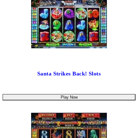
Santa Strikes Back! Slots
Play Now