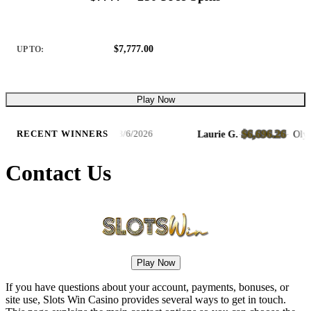
$7,777.00
UP TO:
Play Now
3
$6,696.26
·
Fortunate Buddha Slots
Laurie G.
·
·
Olympus
RECENT WINNERS
8/6/2026
Contact Us
Play Now
If you have questions about your account, payments, bonuses, or
site use, Slots Win Casino provides several ways to get in touch.