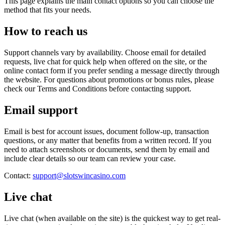
This page explains the main contact options so you can choose the
method that fits your needs.
How to reach us
Support channels vary by availability. Choose email for detailed
requests, live chat for quick help when offered on the site, or the
online contact form if you prefer sending a message directly through
the website. For questions about promotions or bonus rules, please
check our Terms and Conditions before contacting support.
Email support
Email is best for account issues, document follow-up, transaction
questions, or any matter that benefits from a written record. If you
need to attach screenshots or documents, send them by email and
include clear details so our team can review your case.
Contact:
support@slotswincasino.com
Live chat
Live chat (when available on the site) is the quickest way to get real-