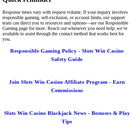
Response times vary with request volume. If your inquiry involves
responsible gaming, self-exclusion, or account limits, our support
team can direct you to resources and options—see our Responsible
Gaming page for more. Reach out whenever you need help; we’re
available to assist through the contact method that works best for
you.
Responsible Gaming Policy - Slots Win Casino
Safety Guide
Join Slots Win Casino Affiliate Program - Earn
Commissions
Slots Win Casino Blackjack News - Bonuses & Play
Tips