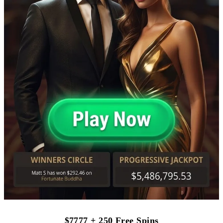
$7777 + 250 Free Spins