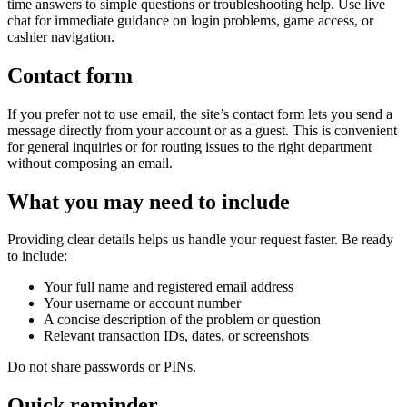
time answers to simple questions or troubleshooting help. Use live
chat for immediate guidance on login problems, game access, or
cashier navigation.
Contact form
If you prefer not to use email, the site’s contact form lets you send a
message directly from your account or as a guest. This is convenient
for general inquiries or for routing issues to the right department
without composing an email.
What you may need to include
Providing clear details helps us handle your request faster. Be ready
to include:
Your full name and registered email address
Your username or account number
A concise description of the problem or question
Relevant transaction IDs, dates, or screenshots
Do not share passwords or PINs.
Quick reminder