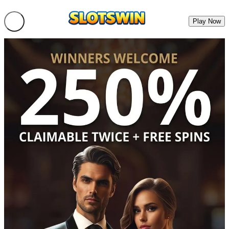
Play Now