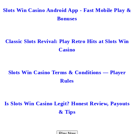
Slots Win Casino Android App - Fast Mobile Play &
Bonuses
Classic Slots Revival: Play Retro Hits at Slots Win
Casino
Slots Win Casino Terms & Conditions — Player
Rules
Is Slots Win Casino Legit? Honest Review, Payouts
& Tips
Play Now