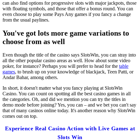
can also find options for progressive slots with major jackpots, those
with floating symbols, and those that offer a bonus round. You can
even choose to play some Pays Any games if you fancy a change
from the usual paylines.
You've got lots more game variations to
choose from as well
Even though the title of the casino says SlotsWin, you can stray into
all the other popular casino areas as well. How about some video
poker, for instance? Perhaps you will prefer to head for the
table
games
, to brush up on your knowledge of blackjack, Teen Patti, or
Andar Bahar, among others.
In short, it doesn't matter what you fancy playing at SlotsWin
Casino. You can count on spotting all the best casino games in all
the categories. Oh, and did we mention you can try the titles in
demo mode before joining? Yes, you can – and we bet you can't say
that of many casinos online today. It's another reason why SlotsWin
comes out on top.
Experience Real Casino Action with Live Games at
Slots Win