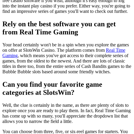
free casino software if you wish, although it's easy enough to log
into the instant play casino if you prefer. Either way, you're going to
find an impressive series of games you'll want to check out further.
Rely on the best software you can get
from Real Time Gaming
Your head certainly won't be in a spin when you explore the games
on offer at SlotsWin Casino. The platform comes from
Real Time
Gaming
, which means you've got access to their complete series of
games, from the oldest to the newest. And there are lots of classic
titles in there too, from the entire series of Cash Bandits games to the
Bubble Bubble slots based around some friendly witches.
Can you find your favorite game
categories at SlotsWin?
Well, the clue is certainly in the name, as there are plenty of slots to
explore once you are ready to play them. In fact, Real Time Gaming
has come up with so many, you'll appreciate the dropdown list that
allows you to narrow the field a little.
You can choose from three, five, or six-reel games for starters. You