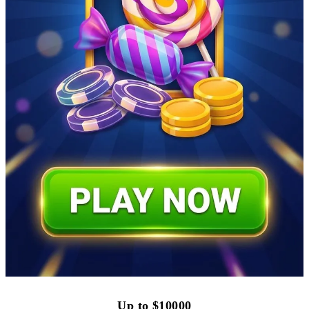
Up to $10000