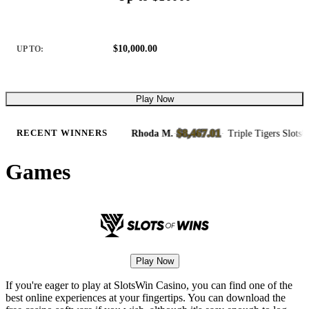
$10,000.00
UP TO:
Play Now
$8,467.01
sure Slots
Rhoda M.
·
·
Triple Tigers Slots
RECENT WINNERS
8/5/2026
8/5/2
Games
Play Now
If you're eager to play at SlotsWin Casino, you can find one of the
best online experiences at your fingertips. You can download the