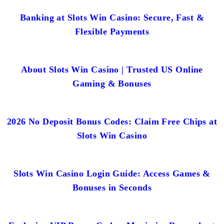
Banking at Slots Win Casino: Secure, Fast &
Flexible Payments
About Slots Win Casino | Trusted US Online
Gaming & Bonuses
2026 No Deposit Bonus Codes: Claim Free Chips at
Slots Win Casino
Slots Win Casino Login Guide: Access Games &
Bonuses in Seconds