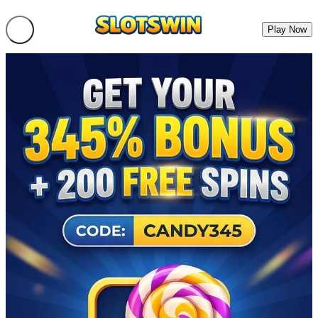
Play Now