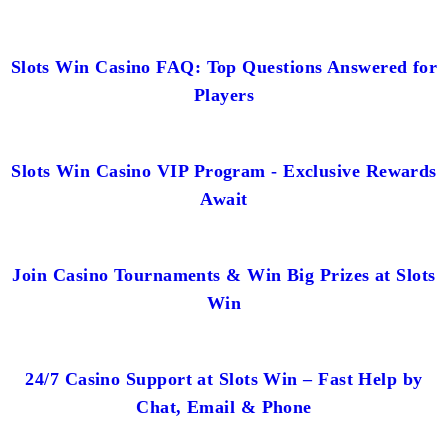
Slots Win Casino FAQ: Top Questions Answered for
Players
Slots Win Casino VIP Program - Exclusive Rewards
Await
Join Casino Tournaments & Win Big Prizes at Slots
Win
24/7 Casino Support at Slots Win – Fast Help by
Chat, Email & Phone